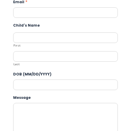
Email
*
Child's Name
First
Last
DOB (MM/DD/YYYY)
Message