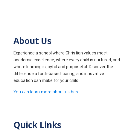
About Us
Experience a school where Christian values meet
academic excellence, where every child is nurtured, and
where learning is joyful and purposeful. Discover the
difference a faith-based, caring, and innovative
education can make for your child.
You can learn more about us here.
Quick Links