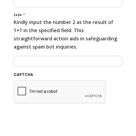
1+1=
*
Kindly input the number 2 as the result of
1+1 in the specified field. This
straightforward action aids in safeguarding
against spam bot inquiries.
CAPTCHA