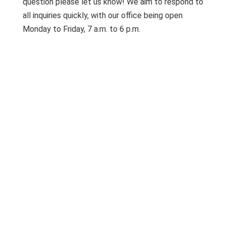
question please let us know! We aim to respond to
all inquiries quickly, with our office being open
Monday to Friday, 7 a.m. to 6 p.m.