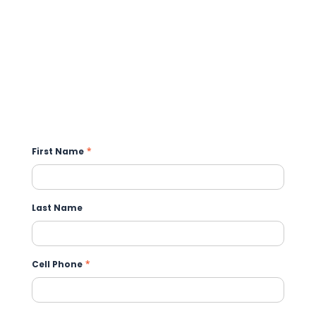
First Name
*
Last Name
Cell Phone
*