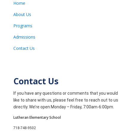
Home
About Us
Programs
Admissions
Contact Us
Contact Us
If you have any questions or comments that you would
like to share with us, please feel free to reach out to us
directly. We’re open Monday – Friday, 7:00am-6:00pm.
Lutheran Elementary School
718-748-9502