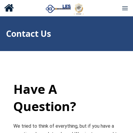
Contact Us
Have A
Question?
We tried to think of everything, but if you have a