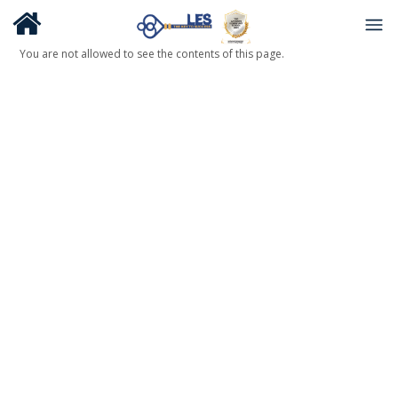
You are not allowed to see the contents of this page.