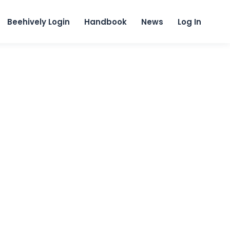
content
Beehively Login
Handbook
News
Log In