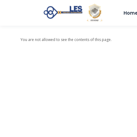
Hom
You are not allowed to see the contents of this page.