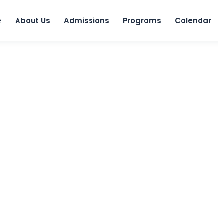
Skip to 
e
About Us
Admissions
Programs
Calendar