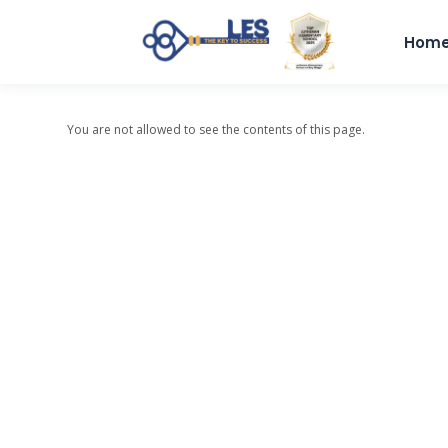
Hom
You are not allowed to see the contents of this page.