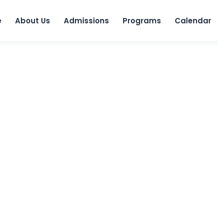
Skip to 
e
About Us
Admissions
Programs
Calendar