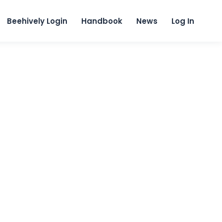
content
Beehively Login
Handbook
News
Log In