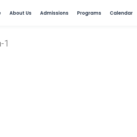
Skip to 
e
About Us
Admissions
Programs
Calendar
m-1