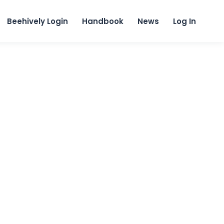
content
Beehively Login
Handbook
News
Log In