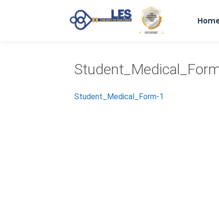
Hom
Student_Medical_For
Student_Medical_Form-1