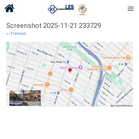
Screenshot 2025-11-21 233729
← Previous