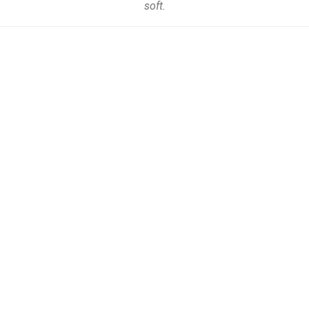
soft.