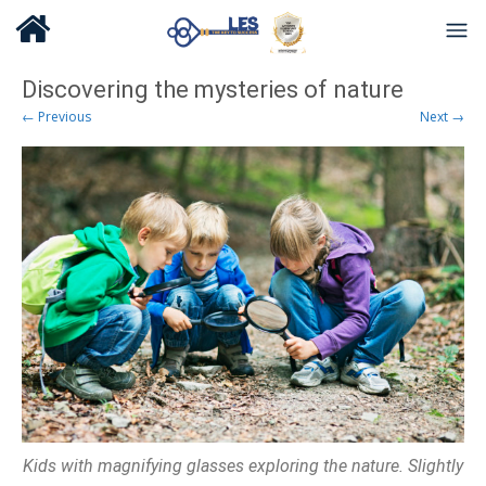
Discovering the mysteries of nature
← Previous
Next →
Kids with magnifying glasses exploring the nature. Slightly